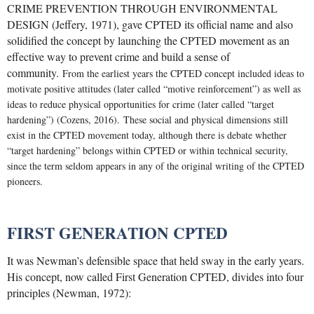
CRIME PREVENTION THROUGH ENVIRONMENTAL
DESIGN (Jeffery, 1971), gave CPTED its official name and also
solidified the concept by launching the CPTED movement as an
effective way to prevent crime and build a sense of
community.
From the earliest years the CPTED concept included ideas to
motivate positive attitudes (later called “motive reinforcement”) as well as
ideas to reduce physical opportunities for crime (later called “target
hardening”) (Cozens, 2016).
These social and physical dimensions still
exist in the CPTED movement today, although there is debate whether
“target hardening” belongs within CPTED or within technical security,
since the term seldom appears in any of the original writing of the CPTED
pioneers.
FIRST GENERATION CPTED
It was Newman’s defensible space that held sway in the early years.
His concept, now called First Generation CPTED, divides into four
principles (Newman, 1972):