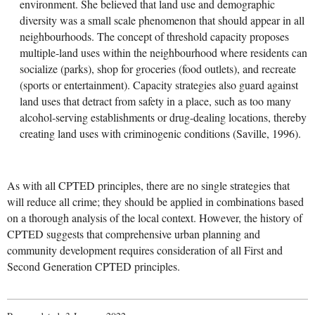
environment. She believed that land use and demographic
diversity was a small scale phenomenon that should appear in all
neighbourhoods. The concept of threshold capacity proposes
multiple-land uses within the neighbourhood where residents can
socialize (parks), shop for groceries (food outlets), and recreate
(sports or entertainment). Capacity strategies also guard against
land uses that detract from safety in a place, such as too many
alcohol-serving establishments or drug-dealing locations, thereby
creating land uses with criminogenic conditions (Saville, 1996).
As with all CPTED principles, there are no single strategies that
will reduce all crime; they should be applied in combinations based
on a thorough analysis of the local context. However, the history of
CPTED suggests that comprehensive urban planning and
community development requires consideration of all First and
Second Generation CPTED principles.