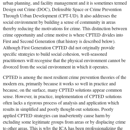
urban planning, and facility management and it is sometimes termed
Design out Crime (DOC), Defensible Space or Crime Prevention
Through Urban Development (CPT-UD). It also addresses the
social environment by building a sense of community in areas
thereby reducing the motivations for crime. This distinction between
crime opportunity and crime motive is where CPTED divides into
First and Second Generation (that history is described below).
Although First Generation CPTED did not originally provide
specific strategies to build social cohesion, well-seasoned
practitioners will recognise that the physical environment cannot be
divorced from the social environment in which it operates.
CPTED is among the most resilient crime prevention theories of the
modern era, primarily because it works so well in practice and
because, on the surface, many CPTED solutions appear common
sense. However, in practice, implementation of CPTED solutions
often lacks a rigorous process of analysis and application which
results in simplified and poorly thought-out solutions. Poorly
applied CPTED strategies can inadvertently cause harm by
excluding some legitimate groups from areas or by displacing crime
to other areas. This is why the ICA has been professionalizing the