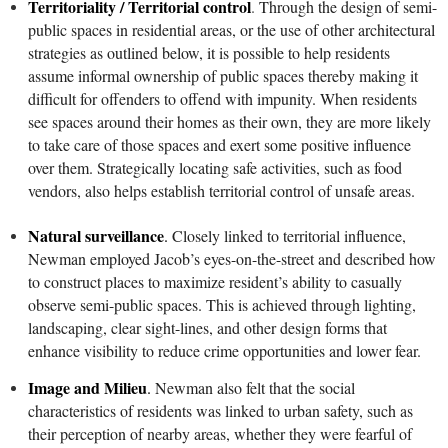
Territoriality / Territorial control
.
Through the design of semi-
public spaces in residential areas, or the use of other architectural
strategies as outlined below, it is possible to help residents
assume informal ownership of public spaces thereby making it
difficult for offenders to offend with impunity. When residents
see spaces around their homes as their own, they are more likely
to take care of those spaces and exert some positive influence
over them. Strategically locating safe activities, such as food
vendors, also helps establish territorial control of unsafe areas.
Natural surveillance
.
Closely linked to territorial influence,
Newman employed Jacob’s eyes-on-the-street and described how
to construct places to maximize resident’s ability to casually
observe semi-public spaces. This is achieved through lighting,
landscaping, clear sight-lines, and other design forms that
enhance visibility to reduce crime opportunities and lower fear.
Image and Milieu
.
Newman also felt that the social
characteristics of residents was linked to urban safety, such as
their perception of nearby areas, whether they were fearful of