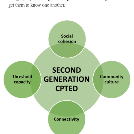
get them to know one another.