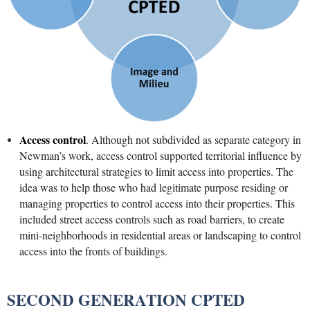
Access control
.
Although not subdivided as separate category in
Newman’s work, access control supported territorial influence by
using architectural strategies to limit access into properties. The
idea was to help those who had legitimate purpose residing or
managing properties to control access into their properties. This
included street access controls such as road barriers, to create
mini-neighborhoods in residential areas or landscaping to control
access into the fronts of buildings.
SECOND GENERATION CPTED