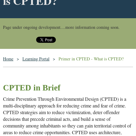
is CPTED?
Page under ongoing development....more information coming soon.
Home
Learning Portal
Primer in CPTED - What is CPTED?
CPTED in Brief
Crime Prevention Through Environmental Design (CPTED) is a
multi-disciplinary approach for reducing crime and fear of crime.
CPTED strategies aim to reduce victimization, deter offender
decisions that precede criminal acts, and build a sense of
community among inhabitants so they can gain territorial control of
areas to reduce crime opportunities. CPTED uses architecture,