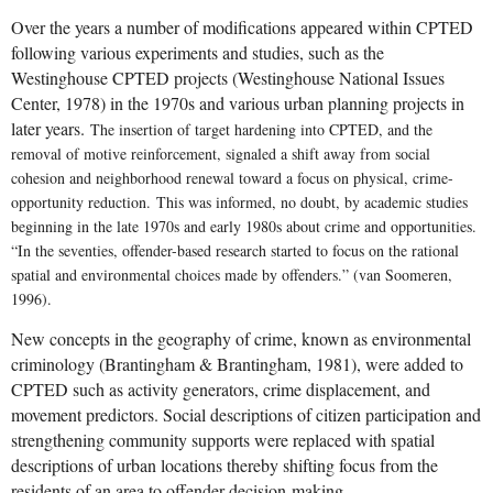
Over the years a number of modifications appeared within CPTED
following various experiments and studies, such as the
Westinghouse CPTED projects (Westinghouse National Issues
Center, 1978) in the 1970s and various urban planning projects in
later years.
The insertion of target hardening into CPTED, and the
removal of motive reinforcement, signaled a shift away from social
cohesion and neighborhood renewal toward a focus on physical, crime-
opportunity reduction.
This was informed, no doubt, by academic studies
beginning in the late 1970s and early 1980s about crime and opportunities.
“In the seventies, offender-based research started to focus on the rational
spatial and environmental choices made by offenders.” (van Soomeren,
1996).
New concepts in the geography of crime, known as environmental
criminology (Brantingham & Brantingham, 1981), were added to
CPTED such as activity generators, crime displacement, and
movement predictors. S
ocial descriptions of citizen participation and
strengthening community supports were replaced with spatial
descriptions of urban locations thereby shifting focus from the
residents of an area to offender decision-making.