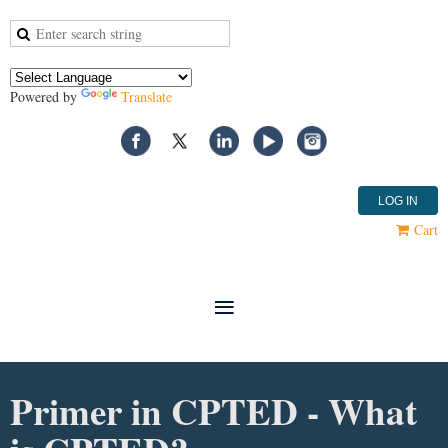
Powered by
Translate
LOG IN
Cart
Primer in CPTED - What