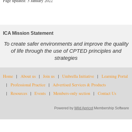
Page updated: 3 January 2022
ICA Mission Statement
To create safer environments and improve the quality
of life through the use of CPTED principles and
strategies
Home
About us
Join us
Umbrella Initiative
Learning Portal
Professional Practice
Advertised Services & Products
Resources
Events
Members-only section
Contact Us
Powered by
Wild Apricot
Membership Software