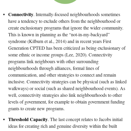
Connectivity
.
Internally-focused neighbourhoods sometimes
have a tendency to exclude others from the neighbourhood or
create exclusionary programs that ignore the wider community.
This is known in planning as the “not-in-my-backyard”
syndrome (Kilburn et al., 2014) and in recent years First
Generation CPTED has been criticized as being exclusionary of
some ethnic or income groups (Lee, 2020). Connectivity
programs link neighbours with other surrounding
neighbourhoods through alliances, formal lines of
communication, and other strategies to connect and remain
inclusive. Connectivity strategies can be physical (such as linked
walkways) or social (such as shared neighbourhood events). As
well, connectivity strategies also link neighbourhoods to other
levels of government, for example to obtain government funding
grants to create new programs.
Threshold Capacity
.
The last concept relates to Jacobs initial
ideas for creating rich and genuine diversity within the built