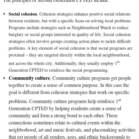
Social cohesion
.
Cohesion strategies enhance positive social relations
between residents, but with a specific focus on solving local problems.
Programs include strategies such as Neighbourhood Watch to reduce
burglary or social groups interested in quality of life. Social cohesion
strategies often involve groups creating action plans to tackle difficult
problems. A key element of social cohesion is that social programs are
proximal – they are
targeted directly within the local neighbourhood,
st
not across the whole city. Additionally, they usually employ 1
Generation CPTED to reinforce the social programming.
Community culture
.
Community culture programs get people
together to create a sense of common purpose. In this case the
goal is different from cohesion strategies that work on specific
st
problems. Community culture programs help reinforce 1
Generation CPTED by helping residents create a sense of
community and form a strong bond to each other. These
connections sometimes relate to cultural events within the
neighborhood, art and music festivals, and placemaking activities
that get people of all genders, ages, and ethnic backgrounds to