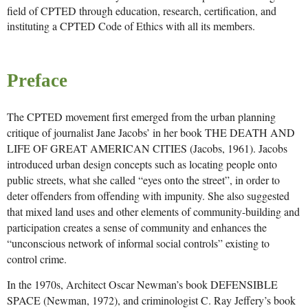
field of CPTED through education, research, certification, and
instituting a CPTED Code of Ethics with all its members.
Preface
The CPTED movement first emerged from the urban planning
critique of journalist Jane Jacobs’ in her book THE DEATH AND
LIFE OF GREAT AMERICAN CITIES (Jacobs, 1961). Jacobs
introduced urban design concepts such as locating people onto
public streets, what she called “eyes onto the street”, in order to
deter offenders from offending with impunity. She also suggested
that mixed land uses and other elements of community-building and
participation creates a sense of community and enhances the
“unconscious network of informal social controls” existing to
control crime.
In the 1970s, Architect Oscar Newman’s book DEFENSIBLE
SPACE (Newman, 1972), and criminologist C. Ray Jeffery’s book