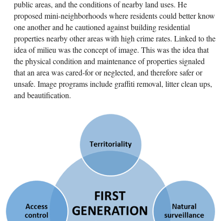
public areas, and the conditions of nearby land uses. He
proposed mini-neighborhoods where residents could better know
one another and he cautioned against building residential
properties nearby other areas with high crime rates. Linked to the
idea of milieu was the concept of image. This was the idea that
the physical condition and maintenance of properties signaled
that an area was cared-for or neglected, and therefore safer or
unsafe. Image programs include graffiti removal, litter clean ups,
and beautification.