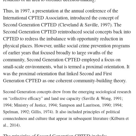
Thus, in 1997, a presentation at the annual conference of the
International CPTED Association, introduced the concept of
Second Generation CPTED (Cleveland & Saville, 1997). The
Second Generation CPTED reintroduced social concepts back into
CPTED to redress the imbalance with opportunity reduction in
physical places. However, unlike
social crime prevention programs
of earlier years that focused broadly to large swaths of the
community,
Second Generation CPTED employed a
focus on
small-scale environments, what is termed a proximal orientation. It
was the proximal orientation that
linked Second and First
Generation CPTED as one coherent community-building theory.
Second Generation concepts drew from the emerging sociological research
on “collective efficacy” and land use capacity (
Saville & Wong, 1991;
1994; Ministry of Justice, 1994; Sampson and Lauritson, 1990; 1994;
Spelman, 1992; Gillis, 1974). It also
included principles of political
connectedness and culture that appear in subsequent literature (Kilburn et
al., 2014).
The principles of Second Generation CPTED include: