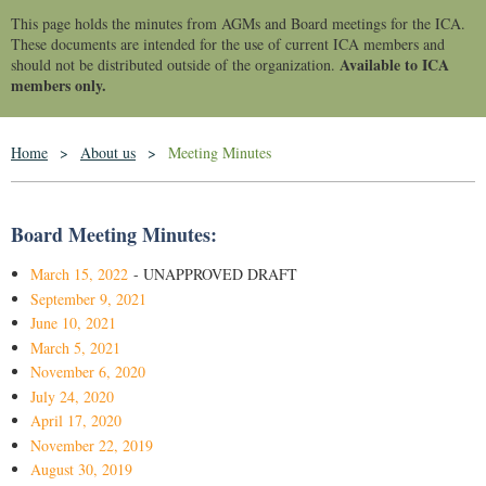
This page holds the minutes from AGMs and Board meetings for the ICA.
These documents are intended for the use of current ICA members and
Available to ICA
should not be distributed outside of the organization.
members only.
Home
About us
Meeting Minutes
Board Meeting Minutes:
March 15, 2022
- UNAPPROVED DRAFT
September 9, 2021
June 10, 2021
March 5, 2021
November 6, 2020
July 24, 2020
April 17, 2020
November 22, 2019
August 30, 2019