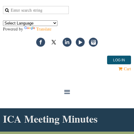
Powered by
Translate
LOG IN
Cart
ICA Meeting Minutes