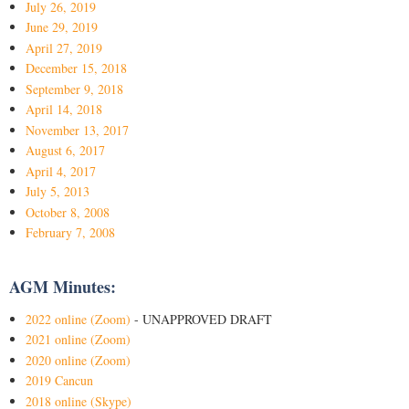
July 26, 2019
June 29, 2019
April 27, 2019
December 15, 2018
September 9, 2018
April 14, 2018
November 13, 2017
August 6, 2017
April 4, 2017
July 5, 2013
October 8, 2008
February 7, 2008
AGM Minutes:
2022 online (Zoom)
- UNAPPROVED DRAFT
2021 online (Zoom)
2020 online (Zoom)
2019 Cancun
2018 online (Skype)