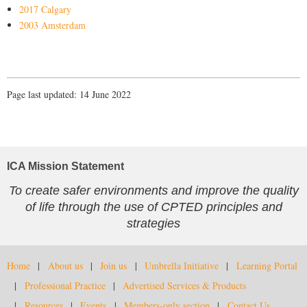
2017 Calgary
2003 Amsterdam
Page last updated: 14 June 2022
ICA Mission Statement
To create safer environments and improve the quality
of life through the use of CPTED principles and
strategies
Home
About us
Join us
Umbrella Initiative
Learning Portal
Professional Practice
Advertised Services & Products
Resources
Events
Members-only section
Contact Us