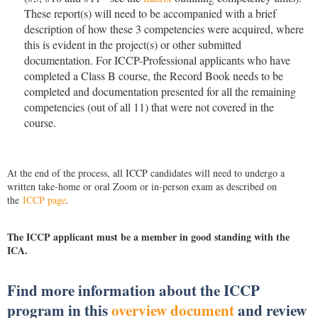
These report(s) will need to be accompanied with a brief
description of how these 3 competencies were acquired, where
this is evident in the project(s) or other submitted
documentation. For ICCP-Professional applicants who have
completed a Class B course, the Record Book needs to be
completed and documentation presented for all the remaining
competencies (out of all 11) that were not covered in the
course.
At the end of the process, all ICCP candidates will need to undergo a
written take-home or oral Zoom or in-person exam as described on
the
ICCP page
.
The ICCP applicant must be a member in good standing with the
ICA.
Find more information about the ICCP
program in this
overview document
and review