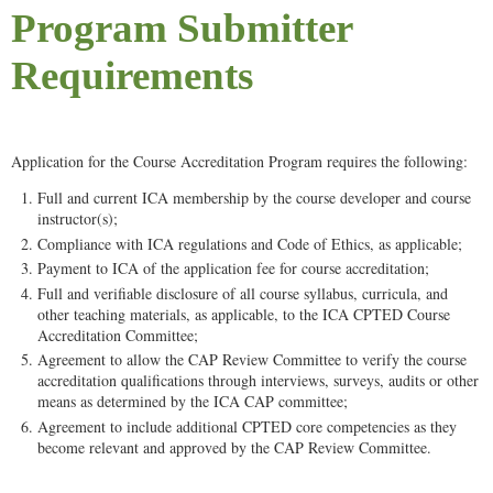
Program Submitter
Requirements
Application for the Course Accreditation Program requires the following:
Full and current ICA membership by the course developer and course
instructor(s);
Compliance with ICA regulations and Code of Ethics, as applicable;
Payment to ICA of the application fee for course accreditation;
Full and verifiable disclosure of all course syllabus, curricula, and
other teaching materials, as applicable, to the ICA CPTED Course
Accreditation Committee;
Agreement to allow the CAP Review Committee to verify the course
accreditation qualifications through interviews, surveys, audits or other
means as determined by the ICA CAP committee;
Agreement to include additional CPTED core competencies as they
become relevant and approved by the CAP Review Committee.