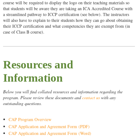
course will be
required to display the logo on their teaching materials so
that students will be aware they are taking an ICA Accredited Course with
a streamlined pathway to ICCP certification (see below). The instructors
will also have to explain to their students how they can go about obtaining
their ICCP certification and what competencies they are exempt from (in
case of Class B course).
Resources and
Information
Below you will find collated resources and information regarding the
program. Please review these documents and
contact us
with any
outstanding questions.
CAP Program Overview
CAP Application and Agreement Form (PDF)
CAP Application and Agreement Form (Word)