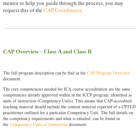
mentor to help you guide through the process, you may
request this of the
CAP Coordinator
.
CAP Overview - Class A and Class B
The full program description can be find in the
CAP Program Overview
document.
The core competencies needed for ICA course accreditation are the same
competencies already approved within in the ICCP program, identified as
units of instruction (Competency Units). This means that CAP-accredited
teaching material should include the content material expected of a CPTED
practitioner outlined for a particular Competency Unit.
The full details on
the competency requirements and what is entailed, can be found in
the
Competency Units of Instruction
document.