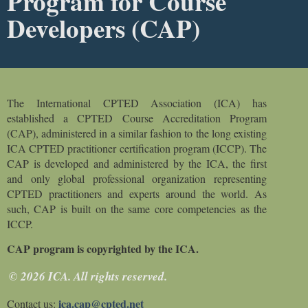
Program for Course
Developers (CAP)
The International CPTED Association (ICA) has
established a CPTED Course Accreditation Program
(CAP), administered in a similar fashion to the long existing
ICA CPTED practitioner certification program (ICCP). The
CAP is developed and administered by the ICA, the first
and only global professional organization representing
CPTED practitioners and experts around the world. As
such, CAP is built on the same core competencies as
the
ICCP.
CAP program is copyrighted by the ICA.
© 2026 ICA. All rights reserved.
ica.cap@cpted.net
Contact us: