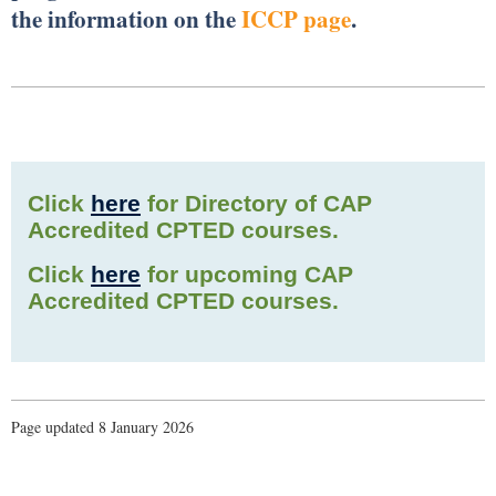
the information on the
ICCP page
.
Click
here
for Directory of CAP
Accredited CPTED courses.
Click
here
for upcoming CAP
Accredited CPTED courses.
Page updated 8 January 2026