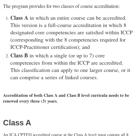
The program provides for two classes of course accreditation:
Class A
in which an entire course can be accredited.
This version is a full-course accreditation in which 8
designated core competencies are satisfied within ICCP
(corresponding with the 8 competencies required for
ICCP-Practitioner certification); and
Class B
in which a single (or up to 7) core
competencies from within the ICCP are accredited.
This classification can apply to one larger course, or it
can comprise a series of linked courses.
Accreditation of both Class A and Class B level curricula needs to be
renewed every three (3) years.
Class A
An ICA CPTED accredited course at the Class A level must contain all 8