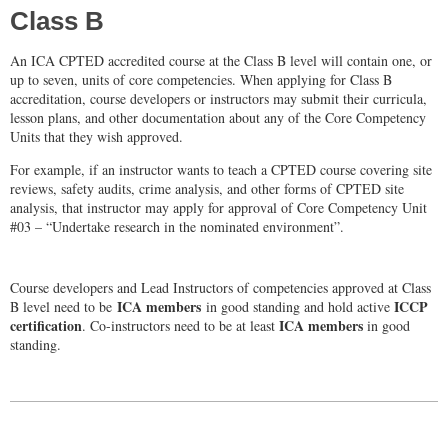
Class B
An ICA CPTED accredited course at the Class B level will contain one, or
up to seven, units of core competencies. When applying for Class B
accreditation, course developers or instructors may submit their curricula,
lesson plans, and other documentation about any of the Core Competency
Units that they wish approved.
For example, if an instructor wants to teach a CPTED course covering site
reviews, safety audits, crime analysis, and other forms of CPTED site
analysis, that instructor may apply for approval of Core Competency Unit
#03 – “Undertake research in the nominated environment”.
Course developers and Lead Instructors of competencies approved at Class
ICA members
ICCP
B level need to be
in good standing and hold active
certification
ICA members
. Co-instructors need to be at least
in good
standing.