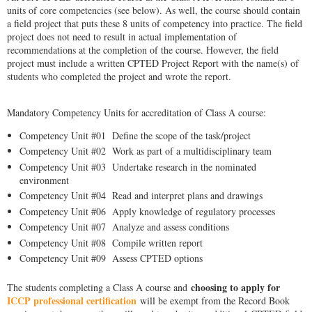
units of core competencies (see below). As well, the course should contain
a field project that puts these 8 units of competency into practice. The field
project does not need to result in actual implementation of
recommendations at the completion of the course. However, the field
project must include a written CPTED Project Report with the name(s) of
students who completed the project and wrote the report.
Mandatory Competency Units for accreditation of Class A course:
Competency Unit #01 Define the scope of the task/project
Competency Unit #02 Work as part of a multidisciplinary team
Competency Unit #03 Undertake research in the nominated
environment
Competency Unit #04 Read and interpret plans and drawings
Competency Unit #06 Apply knowledge of regulatory processes
Competency Unit #07 Analyze and assess conditions
Competency Unit #08 Compile written report
Competency Unit #09 Assess CPTED options
choosing to apply for
The students completing a Class A course and
ICCP professional certification
will be exempt from the Record Book