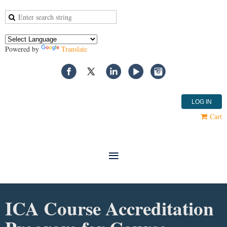
Powered by
Translate
LOG IN
Cart
ICA Course Accreditation