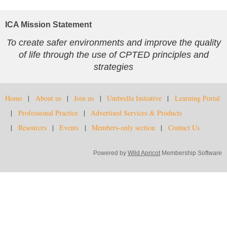
ICA Mission Statement
To create safer environments and improve the quality
of life through the use of CPTED principles and
strategies
Home
About us
Join us
Umbrella Initiative
Learning Portal
Professional Practice
Advertised Services & Products
Resources
Events
Members-only section
Contact Us
Powered by
Wild Apricot
Membership Software