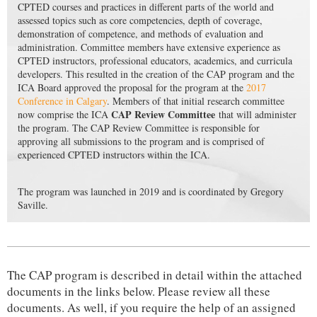
CPTED courses and practices in different parts of the world and
assessed topics such as core competencies, depth of coverage,
demonstration of competence, and methods of evaluation and
administration. Committee members have extensive experience as
CPTED instructors, professional educators, academics, and curricula
developers. This resulted in the creation of the CAP program and the
ICA Board approved the proposal for the program at the
2017
Conference in Calgary
. Members of that initial research committee
CAP Review Committee
now comprise the ICA
that will administer
the program. The CAP Review Committee is responsible for
approving all submissions to the program and is comprised of
experienced CPTED instructors within the ICA.
The program was launched in 2019 and is coordinated by Gregory
Saville.
The CAP program is described in detail within the attached
documents in the links below.
P
lease review all these
documents. As well, if you require the help of an assigned