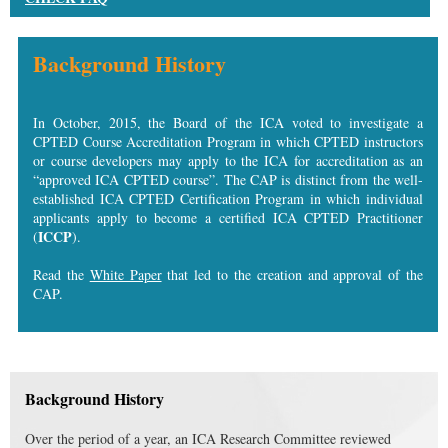
Background History
In October, 2015, the Board of the ICA voted to investigate a
CPTED Course Accreditation Program in which CPTED instructors
or course developers may apply to the ICA for accreditation as an
“approved ICA CPTED course”. The CAP is distinct from the well-
established ICA CPTED Certification Program in which individual
applicants apply to become a certified ICA CPTED Practitioner
ICCP
(
).
Read the
White Paper
that led to the creation and approval of the
CAP.
Background History
Over the period of a year, an ICA Research Committee reviewed