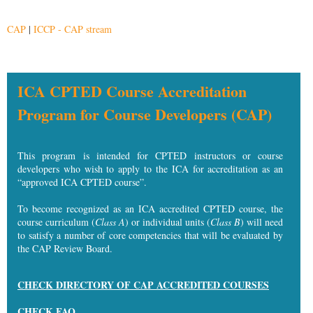
CAP
|
ICCP - CAP stream
ICA CPTED Course Accreditation
Program for Course Developers (CAP)
This program is intended for
CPTED instructors or course
developers who wish to apply to the ICA for accreditation as an
“approved ICA CPTED course”.
To become recognized as an ICA accredited CPTED course, the
course curriculum (
Class A
) or individual units (
Class B
) will need
to satisfy a number of core competencies that will be evaluated by
the CAP Review Board.
CHECK DIRECTORY OF CAP ACCREDITED COURSES
CHECK FAQ