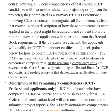
course covering all 8 core competencies of that course, ICCP
candidates will also need to show us a project report(s) from the
project(s) they completed as a Primary CPTED Practitioner
following Class A course that integrates all 8 competencies from
that course. A short description of how these competencies were
applied in the project might be required if not evident from the
report, however, the applicants will be exempt from the Record
Book requirement. If the evidence is sufficient, the applicants
will qualify for ICCP-Practitioner certification (check point 4
below for how to obtain ICCP-Professional certification). |
The
ICCP candidates who completed a Class B course need to adequately
demonstrate competency in
all the remaining competency units
not
covered in the Class B course by submitting the Record Book for ICCP
applicants, and project report(s) that demonstrates application of those
competencies.
Description of the remaining 3 competencies (ICCP-
Professional applicants only)
- ICCP applicants who have
completed a Class A course and who wish to apply for
ICCP-
Professional
certification level will also need to demonstrate in
submitted project report(s) the 3 Professional-level competencies
(#5, #10 and #11 - see the
matrix
outlining competency units).