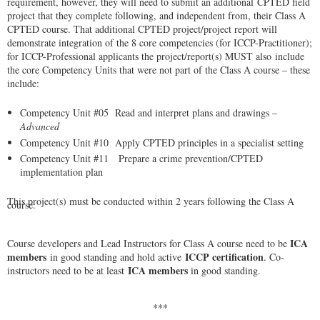
requirement, however, they will need to submit an additional
CPTED field
project that they complete following, and independent from, their Class A
CPTED course. That additional CPTED project/project report will
demonstrate integration of the 8 core competencies (for ICCP-Practitioner);
for ICCP-Professional applicants the project/report(s) MUST also
include
the core Competency Units that were not part of the Class A course – these
include:
Competency Unit #05 Read and interpret plans and drawings –
Advanced
Competency Unit #10 Apply CPTED principles in a specialist setting
Competency Unit #11 Prepare a crime prevention/CPTED
implementation plan
This project(s) must be conducted within
2 years following the Class A
course
.
ICA
Course developers and Lead Instructors for Class A course need to be
members
ICCP certification
in good standing and hold active
. Co-
ICA members
instructors need to be at least
in good standing.
***