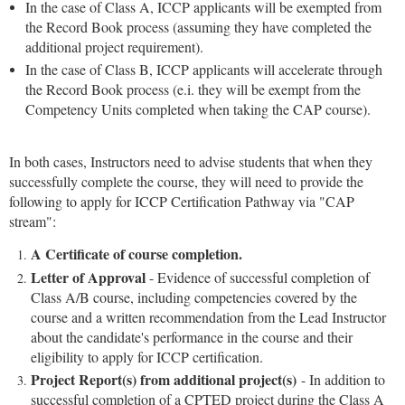
In the case of Class A, ICCP applicants will be exempted from
the Record Book process (assuming they have completed the
additional project requirement).
In the case of Class B, ICCP applicants will accelerate through
the Record Book process (e.i. they will be exempt from the
Competency Units completed when taking the CAP course).
In both cases, Instructors need to advise students that when they
successfully complete the course, they will need to provide the
following to apply for ICCP Certification Pathway via "CAP
stream":
A Certificate of course completion.
Letter of Approval
- Evidence of successful completion of
Class A/B course, including competencies covered by the
course and a written recommendation from the Lead Instructor
about the candidate's performance in the course and their
eligibility to apply for ICCP certification.
Project Report(s) from additional project(s)
- In addition to
successful completion of a CPTED project during the Class A