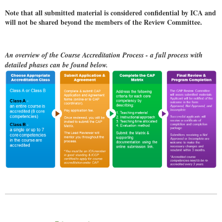
Note that all submitted material is considered confidential by ICA and
will not be shared beyond the members of the Review Committee.
An overview of the Course Accreditation Process - a full process with
detailed phases can be found below.