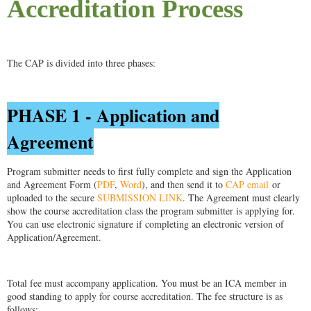
Accreditation Process
The CAP is divided into three phases:
PHASE 1 - Application and
Agreement
Program submitter needs to first fully complete and sign the Application
and Agreement Form (
PDF
,
Word
), and then send it to
CAP email
or
uploaded to the secure
SUBMISSION LINK
. The Agreement must clearly
show the course accreditation class the program submitter is applying for.
You can use electronic signature if completing an electronic version of
Application/Agreement.
Total fee must accompany application. You must be an ICA member in
good standing to apply for course accreditation. The fee structure is as
follows: