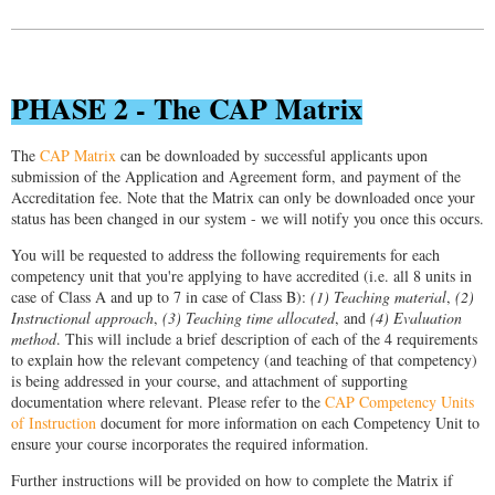
PHASE 2 - The CAP Matrix
The
CAP Matrix
can be downloaded by successful applicants upon
submission of the Application and Agreement form, and payment of the
Accreditation fee. Note that the Matrix can only be downloaded once your
status has been changed in our system - we will notify you once this occurs.
You will be requested to address the following requirements for each
competency unit that you're applying to have accredited (i.e. all 8 units in
case of Class A and up to 7 in case of Class B):
(1) Teaching material
,
(2)
Instructional approach
,
(3) Teaching time allocated
, and
(4) Evaluation
method
. This will include a brief description of each of the 4 requirements
to explain how the relevant competency (and teaching of that competency)
is being addressed in your course, and attachment of supporting
documentation where relevant. Please refer to the
CAP Competency Units
of Instruction
document for more information on each Competency Unit to
ensure your course incorporates the required information.
Further instructions will be provided on how to complete the Matrix if