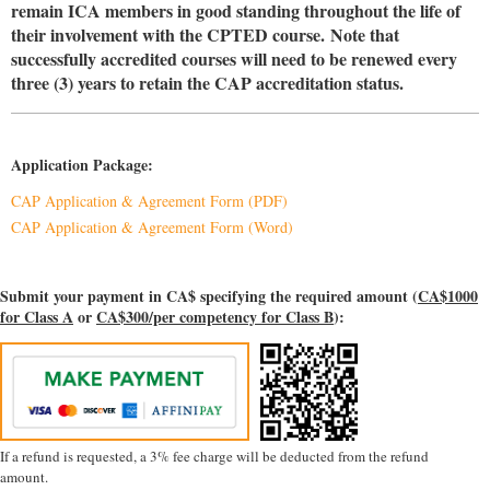
remain ICA members in good standing throughout the life of
their involvement with the CPTED course.
Note that
successfully accredited courses will need to be renewed every
three (3) years to retain the CAP accreditation status.
Application Package:
CAP Application & Agreement Form (PDF)
CAP Application & Agreement Form (Word)
Submit your payment in CA$ specifying the required amount (
CA$1000
for Class A
or
CA$300/per competency for Class B
):
If a refund is requested, a 3% fee charge will be deducted from the refund
amount.