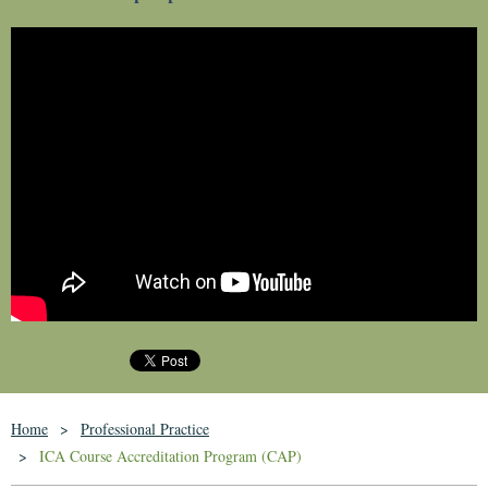
Home
Professional Practice
ICA Course Accreditation Program (CAP)