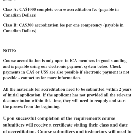
Class A: CA$1000 complete course accreditation fee (payable in
Canadian Dollars)
Class B: CA$300 accreditation fee per one competency (payable in
Canadian Dollars)
NOTE:
Course accreditation is only open to ICA members in good standing
and is payable using our electronic payment system below. Check
payments in CA$ or US$ are also possible if electronic payment is not
possible - contact us for more information.
All the materials for accreditation need to be submitted
within 2 years
of initial application
. If the applicant has not provided all the relevant
documentation within this time, they will need to reapply and start
the process from the beginning.
Upon successful completion of the requirements course
submitters will receive a certificate stating their class and date
of accreditation.
Course submitters and instructors will need to