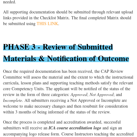
needed.
All supporting documentation should be submitted through relevant upload
links provided in the Checklist Matrix. The final completed Matrix should
be submitted using
THIS LINK
.
PHASE 3 - Review of Submitted
Materials & Notification of Outcome
Once the required documentation has been received, the CAP Review
Committee will assess the material and the extent to which the instructional
curricula, lesson plans and supporting teaching methods satisfy the relevant
core Competency Units. The applicant will be notified of the status of the
review in the form of three categories:
Approved
;
Not Approved
; and
Incomplete
. All submitters receiving a Not Approved or Incomplete are
welcome to make necessary changes and then resubmit for consideration
within 3 months of being informed of the status of the review.
Once the process is completed and accreditation awarded, successful
submitters will receive an
ICA course accreditation logo
and sign an
accompanying logo release form. Course Instructors teaching the accredited