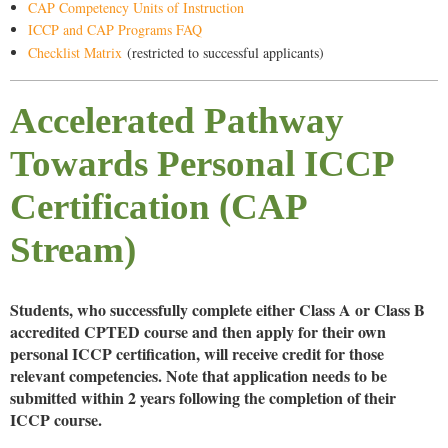
CAP Competency Units of Instruction
ICCP and CAP Programs FAQ
Checklist Matrix
(restricted to successful applicants)
Accelerated Pathway
Towards Personal ICCP
Certification (CAP
Stream)
Students, who successfully complete either Class A or Class B
accredited CPTED course and then apply for their own
personal ICCP certification, will receive credit for those
relevant competencies. Note that application needs to be
submitted within
2 years
following the completion of their
ICCP course.