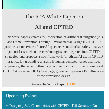
The ICA White Paper on
AI and CPTED
This white paper explores the intersection of artificial intelligence (AI)
and Crime Prevention Through Environmental Design (CPTED). It
provides an overview of core AI types relevant to urban safety, analyzes
potential risks when these technologies are integrated into CPTED
strategies, and proposes a new framework for ethical AI use in CPTED
practice. By grounding analysis in human-centered values and lived
experience, the paper outlines a proactive roadmap for the International
CPTED Association (ICA) to engage, guide, and govern AI’s influence in
crime prevention design.
Access the White Paper
HERE
Upcoming Events
⭐ Designing Safe Communities with CPTED - Fall Semester (On-