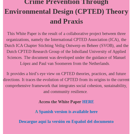
Crime Prevention Through
Environmental Design (CPTED) Theory
and Praxis
This White Paper is the result of a collaborative project between three
organizations, namely the International CPTED Association (ICA), the
Dutch ICA Chapter Stichting Veilig Ontwerp en Beheer (SVOB), and the
Dutch CPTED Research Group of the Inholland University of Applied
Sciences. The document was developed under the guidance of Manuel
López and Paul van Soomeren from the Netherlands.
It provides a bird’s eye view on CPTED theories, practices, and future
directions. It traces the evolution of CPTED from its origins to the current
comprehensive framework that integrates social cohesion, sustainability,
and community resilience.
Access the White Paper
HERE
A
Spanish version is available
here
Descargue aquí la versión en Español del documento