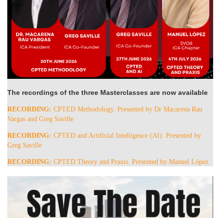
The recordings of the three Masterclasses are now available
RECORDING:
CPTED Methodology. Presented by Dr Macarena Rau
Vargas and Greg Saville
RECORDING:
CPTED and Artificial Intelligence (AI). Presented by
Greg Saville
RECORDING:
CPTED Theory and Praxis. Presented by Manuel López