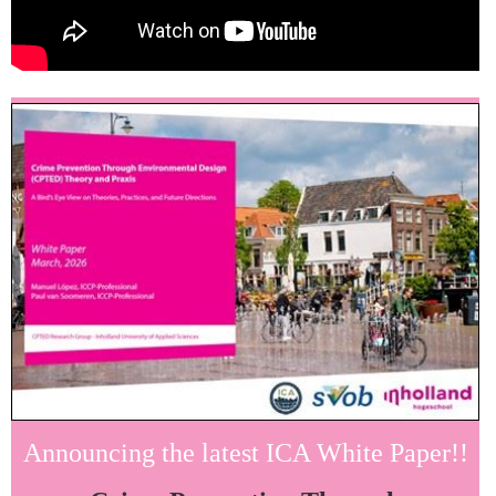
Announcing the latest ICA White Paper!!