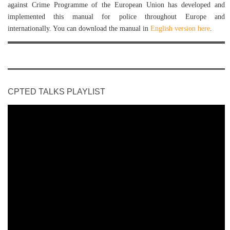
against Crime Programme of the European Union has developed and
implemented this manual for police throughout Europe and
internationally. You can download the manual in
English version here
.
CPTED TALKS PLAYLIST