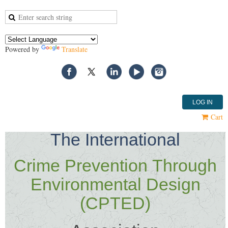
Powered by
Translate
LOG IN
Cart
T
he International
Crime Prevention
Through
Environmental Design
(CPTED)