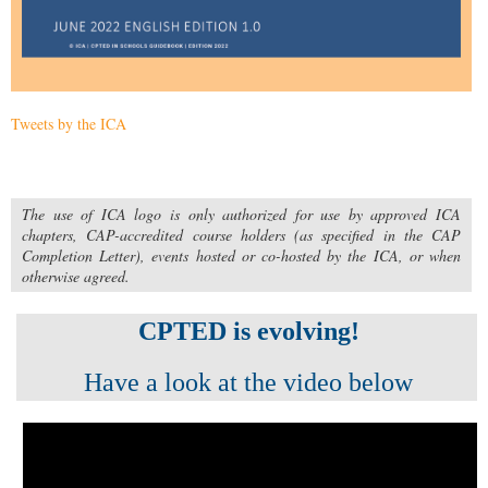
Tweets by the ICA
The use of ICA logo is only authorized for use by approved ICA
chapters, CAP-accredited course holders (as specified in the CAP
Completion Letter), events hosted or co-hosted by the ICA, or when
otherwise agreed.
CPTED is evolving!
Have a look at the video below