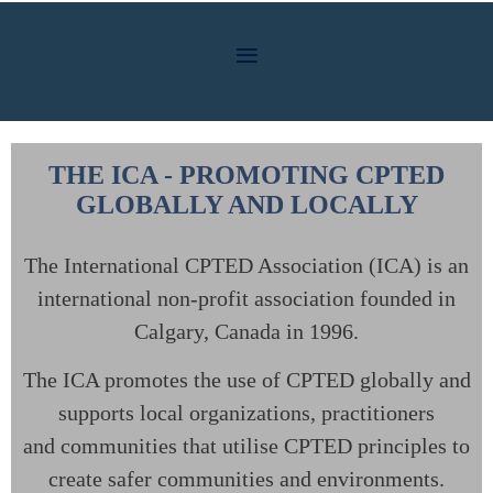
THE ICA - PROMOTING CPTED
GLOBALLY AND LOCALLY
The International CPTED Association (ICA) is an
international non-profit association
founded in
Calgary, Canada in 1996.
The ICA promotes the use of CPTED globally and
supports local organizations, practitioners
and
communities that utilise CPTED principles to
create safer communities and environments.