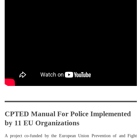
CPTED Manual For Police Implemented
by 11 EU Organizations
A project co-funded by the European Union Prevention of and Fight