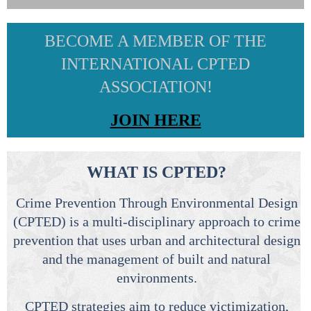
BECOME A MEMBER OF THE
INTERNATIONAL CPTED
ASSOCIATION!
JOIN
HERE
WHAT IS CPTED?
Crime Prevention Through Environmental Design
(CPTED) is a multi-disciplinary approach to crime
prevention that uses urban and architectural design
and the management of built and natural
environments.
CPTED strategies aim to reduce victimization,