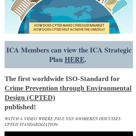
ICA Members can view the ICA Strategic
Plan
HERE
.
The first worldwide ISO-Standard for
Crime Prevention through Environmental
Design (CPTED)
published!
WATCH A VIDEO WHERE PAUL VAN SOOMEREN DISCUSSES
CPTED STANDARDIZATION: