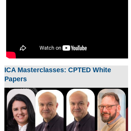
ICA Masterclasses: CPTED White
Papers