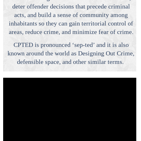
deter offender decisions that precede criminal
acts, and build a sense of community among
inhabitants so they can gain territorial control of
areas, reduce crime, and minimize fear of crime.
CPTED is pronounced ‘sep-ted’ and it is also
known around the world as Designing Out Crime,
defensible space, and other similar terms.