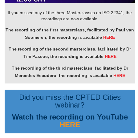
If you missed any of the three Masterclasses on ISO 22341, the
recordings are now available.
The recording of the first masterclass, facilitated by Paul van
Soomeren, the recording is available
HERE
The recording of the second masterclass, facilitated by Dr
Tim Pascoe, the recording is available
HERE
The recording of the third masterclass, facilitated by Dr
Mercedes Escudero, the recording is available
HERE
Did you miss the CPTED Cities
webinar?
Watch the recording on YouTube
HERE