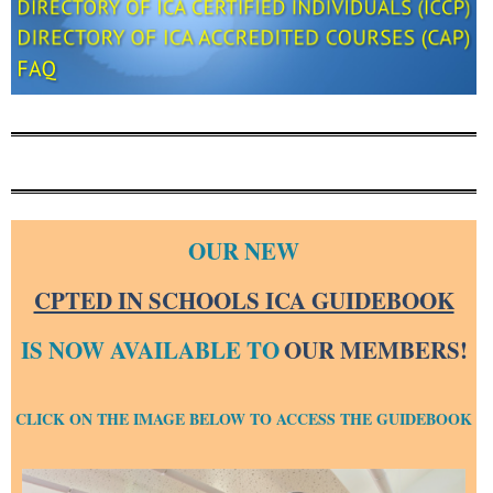
OUR NEW
CPTED IN SCHOOLS ICA GUIDEBOOK
IS NOW AVAILABLE TO
OUR MEMBERS!
CLICK ON THE IMAGE BELOW TO ACCESS THE GUIDEBOOK