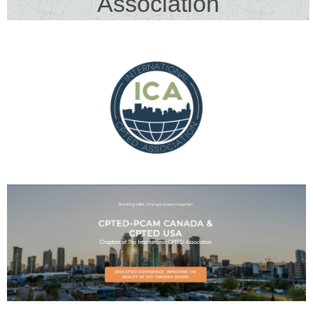
Association