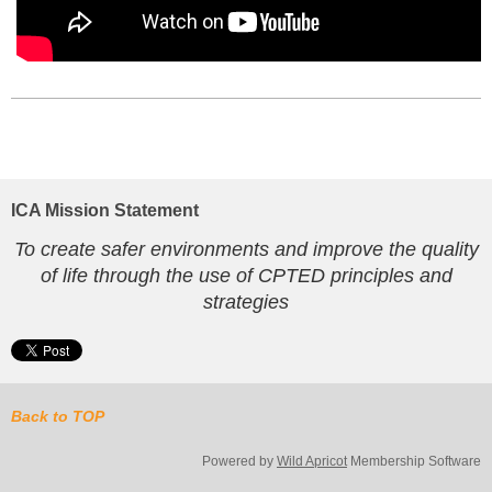
ICA Mission Statement
To create safer environments and improve the quality
of life through the use of CPTED principles and
strategies
Back to TOP
Powered by
Wild Apricot
Membership Software