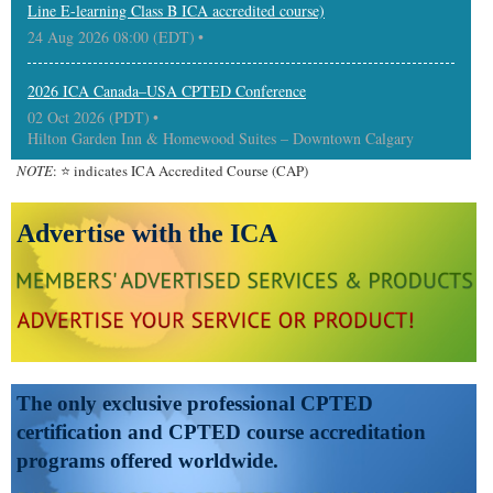
Line E-learning Class B ICA accredited course)
24 Aug 2026 08:00 (EDT)
2026 ICA Canada–USA CPTED Conference
02 Oct 2026 (PDT)
Hilton Garden Inn & Homewood Suites – Downtown Calgary
NOTE
: ⭐ indicates ICA Accredited Course (CAP)
Advertise with the ICA
The only exclusive professional CPTED
certification and CPTED course accreditation
programs offered worldwide.