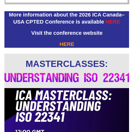
More information about the 2026 ICA Canada–
USA CPTED Conference is available
HERE
Visit the conference website
HERE
MASTERCLASSES: