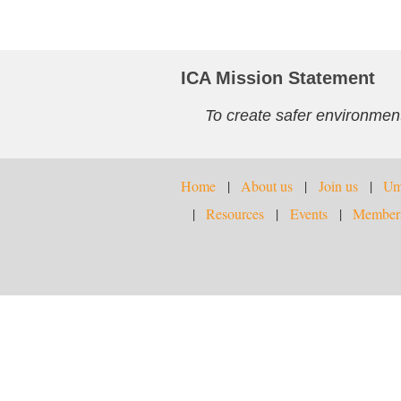
ICA Mission Statement
To create safer environment
Home
About us
Join us
Umb
Resources
Events
Members