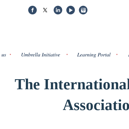
 us
Umbrella Initiative
Learning Portal
The Internationa
Associati