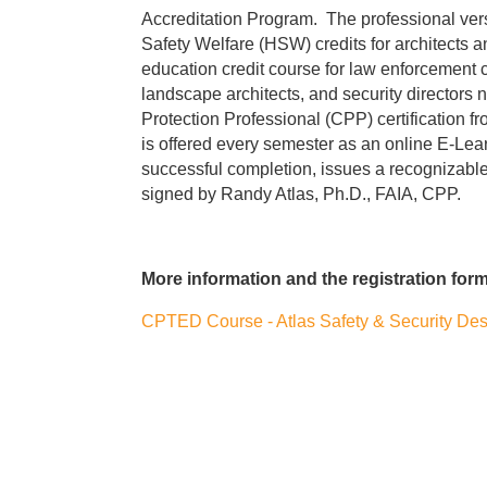
Accreditation Program. The professional ver
Safety Welfare (HSW) credits for architects a
education credit course for law enforcement c
landscape architects, and security directors ne
Protection Professional (CPP) certification f
is offered every semester as an online E-Lear
successful completion, issues a recognizable 
signed by Randy Atlas, Ph.D., FAIA, CPP.
More information and the registration form 
CPTED Course - Atlas Safety & Security Desi