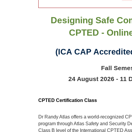
Designing Safe Co
CPTED - Onlin
(ICA CAP Accredited
Fall Seme
24 August 2026 - 11
CPTED Certification Class
Dr Randy Atlas offers a world-recognized CPT
program through Atlas Safety and Security Des
Class B level of the International CPTED As