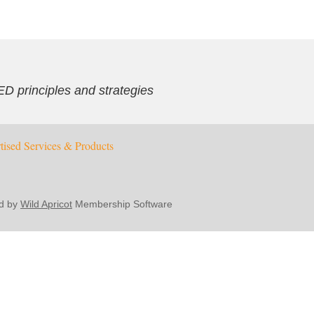
ED principles and strategies
tised Services & Products
d by
Wild Apricot
Membership Software