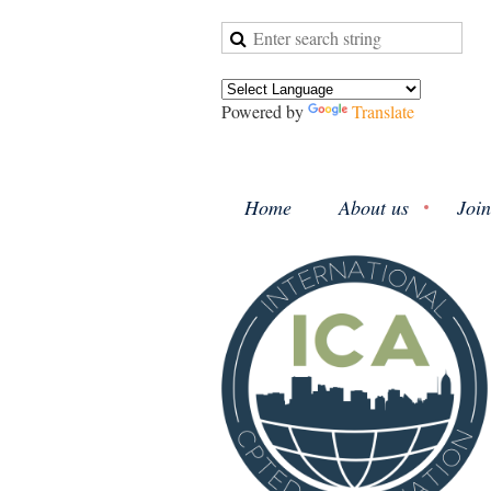
Powered by
Translate
Home
About us
Join