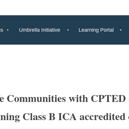
us
Umbrella Initiative
Learning Portal
fe Communities with CPTED -
ning Class B ICA accredited 