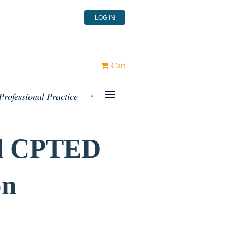
LOG IN
Cart
≡
Professional Practice
l
CPTED
on