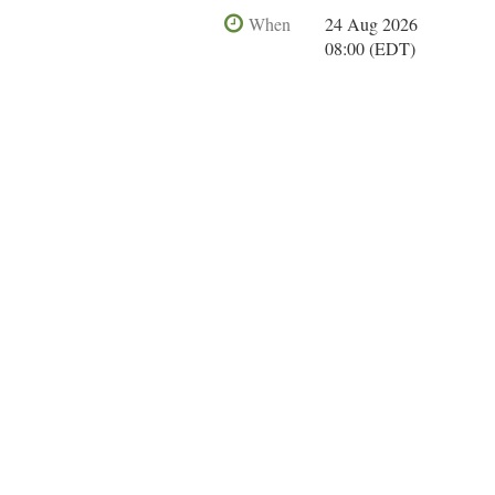
When
24 Aug 2026
08:00 (EDT)