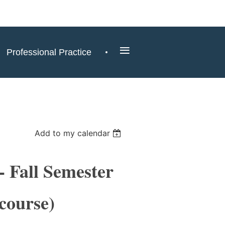
≡
Professional Practice
Add to my calendar
 Fall Semester
course)