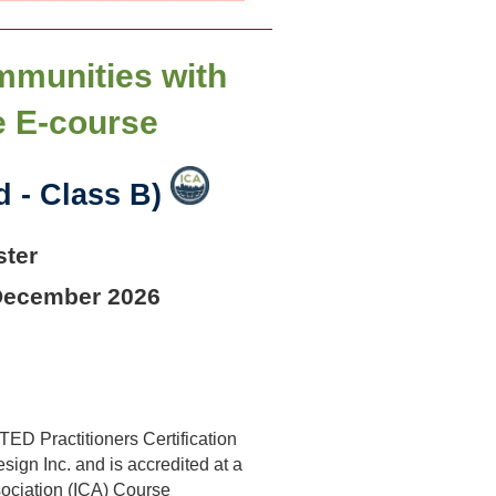
mmunities with
e E-course
 - Class B)
ster
 December 2026
ED Practitioners Certification
ign Inc. and is accredited at a
sociation (ICA) Course