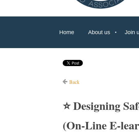
Home
About us
Join 
Back
⭐ Designing Sa
(On-Line E-lear