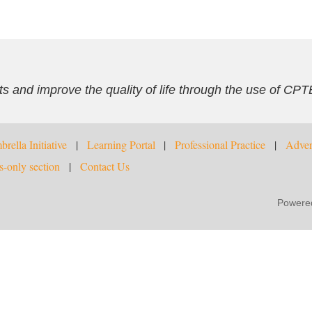
s and improve the quality of life through the use of CPT
rella Initiative
Learning Portal
Professional Practice
Adver
-only section
Contact Us
Powere