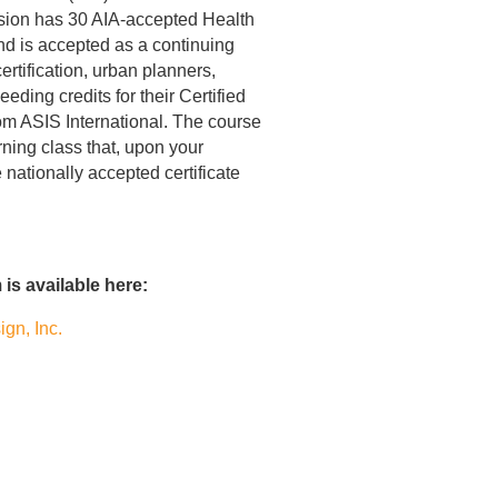
sion has 30 AIA-accepted Health
nd is accepted as a continuing
ertification, urban planners,
eding credits for their Certified
rom ASIS International. The course
ning class that, upon your
nationally accepted certificate
is available here:
gn, Inc.