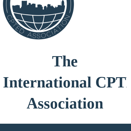
The
International
CPT
Association