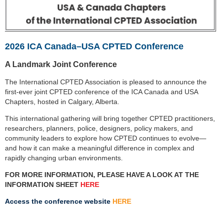
2026 ICA Canada–USA CPTED Conference
A Landmark Joint Conference
The International CPTED Association is pleased to announce the
first-ever joint CPTED conference of the
ICA Canada and USA
Chapters, hosted in Calgary, Alberta.
This international gathering will bring together CPTED practitioners,
researchers, planners, police,
designers, policy makers, and
community leaders to explore how CPTED continues to evolve—
and how it
can make a meaningful difference in complex and
rapidly changing urban environments.
FOR MORE INFORMATION, PLEASE HAVE A LOOK AT THE
INFORMATION SHEET
HERE
Access the conference website
HERE