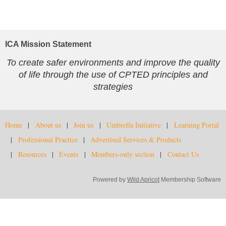
ICA Mission Statement
To create safer environments and improve the quality
of life through the use of CPTED principles and
strategies
Home
About us
Join us
Umbrella Initiative
Learning Portal
Professional Practice
Advertised Services & Products
Resources
Events
Members-only section
Contact Us
Powered by
Wild Apricot
Membership Software