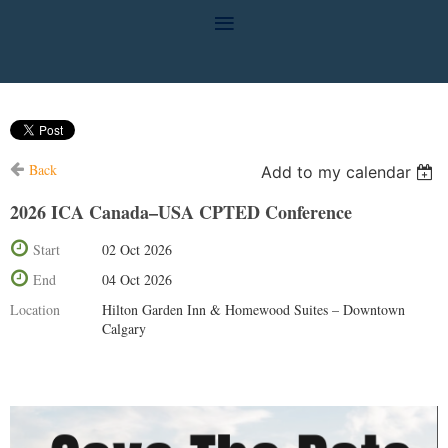
Back
Add to my calendar
2026 ICA Canada–USA CPTED Conference
Start
02 Oct 2026
End
04 Oct 2026
Location
Hilton Garden Inn & Homewood Suites – Downtown
Calgary