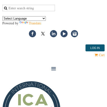
Powered by
Translate
LOG IN
Cart