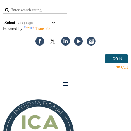
Powered by
Translate
LOG IN
Cart