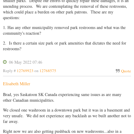
smaller parks. Despite our efforts to quickly repair these damages, it is an
unending process. We are contemplating the removal of these restrooms,
which could place a burden on other park patrons. These are my
questions:
1. Has any other municipality removed park restrooms and what was the
community's reaction?
2. Is there a certain size park or park amenities that dictates the need for
restrooms?
06 May 2022 07:46
Reply #
12769923
on
12768575
Quote
Elisabeth Miller
Brad, yes Saskatoon SK Canada experiencing same issues as are many
other Canadian municipalities.
We closed one washroom in a downtown park but it was in a basement and
very unsafe. We did not experience any backlash as we built another not to
far away.
Right now we are also getting pushback on new washrooms...also in a