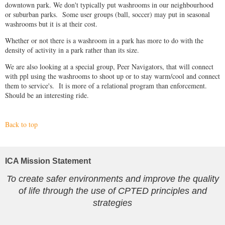
downtown park. We don't typically put washrooms in our neighbourhood
or suburban parks. Some user groups (ball, soccer) may put in seasonal
washrooms but it is at their cost.
Whether or not there is a washroom in a park has more to do with the
density of activity in a park rather than its size.
We are also looking at a special group, Peer Navigators, that will connect
with ppl using the washrooms to shoot up or to stay warm/cool and connect
them to service's. It is more of a relational program than enforcement.
Should be an interesting ride.
Back to top
ICA Mission Statement
To create safer environments and improve the quality
of life through the use of CPTED principles and
strategies