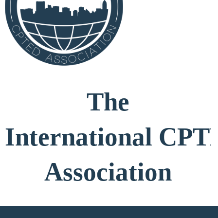
The
International
CPT
Association