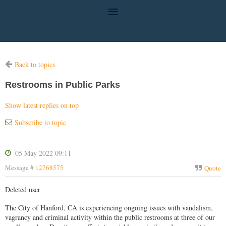
Back to topics
Restrooms in Public Parks
Show latest replies on top
Subscribe to topic
05 May 2022 09:11
Message #
12768575
Quote
Deleted user
The City of Hanford, CA is experiencing ongoing issues with vandalism,
vagrancy and criminal activity within the public restrooms at three of our